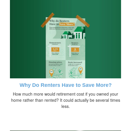
Why Do Renters Have to Save More?
How much more would retirement cost if you owned your
home rather than rented? It could actually be several times
less.