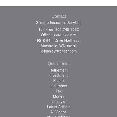
Contact
Gilmore Insurance Services
Toll-Free: 800-745-7033
Office: 360-657-1275
9510 64th Drive Northeast
Marysville,
WA
98270
lgilmore@frontier.com
Quick Links
Retirement
Investment
Estate
Insurance
Tax
Money
Lifestyle
Latest Articles
All Videos
All Calculators