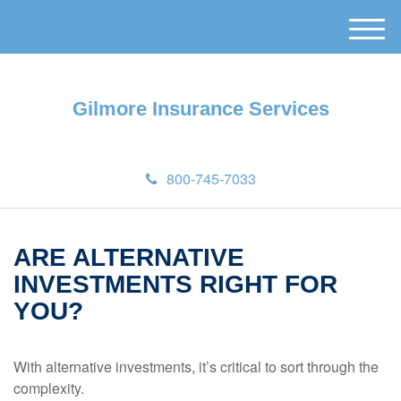
M
e
n
u
Gilmore Insurance Services
800-745-7033
ARE ALTERNATIVE
INVESTMENTS RIGHT FOR
YOU?
With alternative investments, it’s critical to sort through the
complexity.