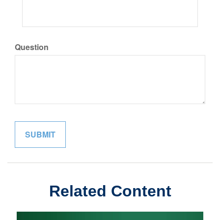
Question
Related Content