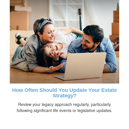
How Often Should You Update Your Estate
Strategy?
Review your legacy approach regularly, particularly
following significant life events or legislative updates.