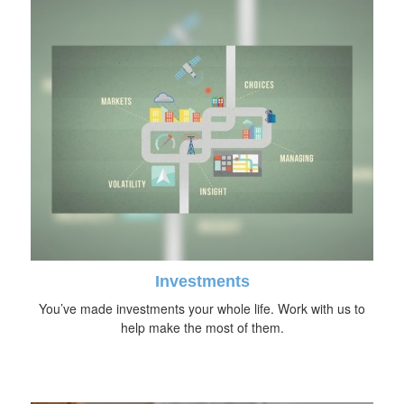
Investments
You’ve made investments your whole life. Work with us to
help make the most of them.