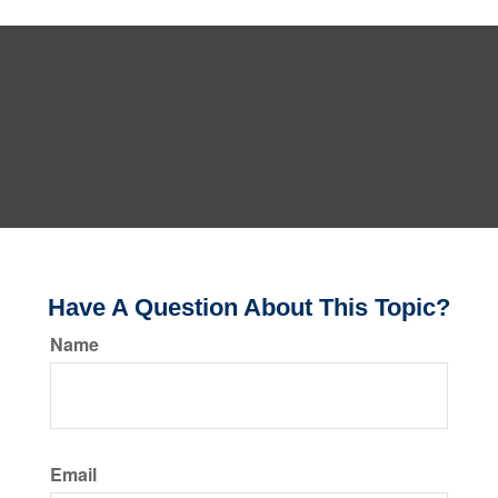
Have A Question About This Topic?
Name
Email