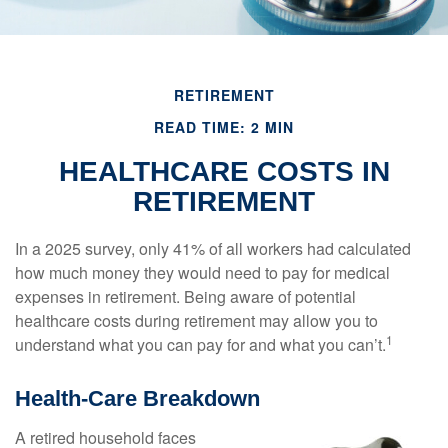
RETIREMENT
READ TIME: 2 MIN
HEALTHCARE COSTS IN
RETIREMENT
In a 2025 survey, only 41% of all workers had calculated
how much money they would need to pay for medical
expenses in retirement. Being aware of potential
healthcare costs during retirement may allow you to
1
understand what you can pay for and what you can’t.
Health-Care Breakdown
A retired household faces