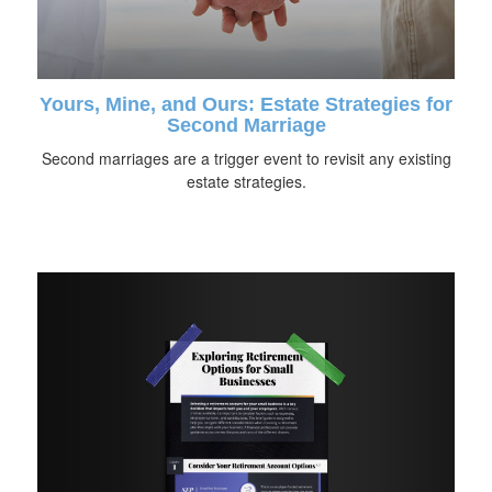
Yours, Mine, and Ours: Estate Strategies for
Second Marriage
Second marriages are a trigger event to revisit any existing
estate strategies.