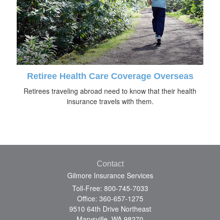
Retiree Health Care Coverage Overseas
Retirees traveling abroad need to know that their health
insurance travels with them.
Contact
Gilmore Insurance Services
Toll-Free: 800-745-7033
Office: 360-657-1275
9510 64th Drive Northeast
Marysville,
WA
98270