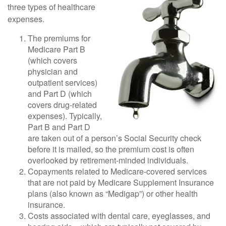
three types of healthcare
expenses.
The premiums for
Medicare Part B
(which covers
physician and
outpatient services)
and Part D (which
covers drug-related
expenses). Typically,
Part B and Part D
are taken out of a person’s Social Security check
before it is mailed, so the premium cost is often
overlooked by retirement-minded individuals.
Copayments related to Medicare-covered services
that are not paid by Medicare Supplement Insurance
plans (also known as “Medigap”) or other health
insurance.
Costs associated with dental care, eyeglasses, and