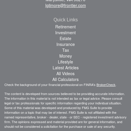
lgilmore@frontier.com
Quick Links
Retirement
Investment
Estate
Insurance
Tax
Money
Lifestyle
Latest Articles
All Videos
All Calculators
Check the background of your financial professional on FINRA's
BrokerCheck
.
The content is developed from sources believed to be providing accurate information.
The information in this material is not intended as tax or legal advice. Please consult
legal or tax professionals for specific information regarding your individual situation.
Some of this material was developed and produced by FMG Suite to provide
information on a topic that may be of interest. FMG Suite is not affiliated with the
named representative, broker - dealer, state - or SEC - registered investment advisory
firm. The opinions expressed and material provided are for general information, and
should not be considered a solicitation for the purchase or sale of any security.