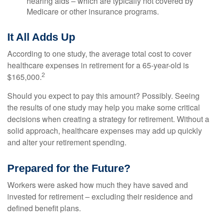
hearing aids – which are typically not covered by
Medicare or other insurance programs.
It All Adds Up
According to one study, the average total cost to cover
healthcare expenses in retirement for a 65-year-old is
2
$165,000.
Should you expect to pay this amount? Possibly. Seeing
the results of one study may help you make some critical
decisions when creating a strategy for retirement. Without a
solid approach, healthcare expenses may add up quickly
and alter your retirement spending.
Prepared for the Future?
Workers were asked how much they have saved and
invested for retirement – excluding their residence and
defined benefit plans.