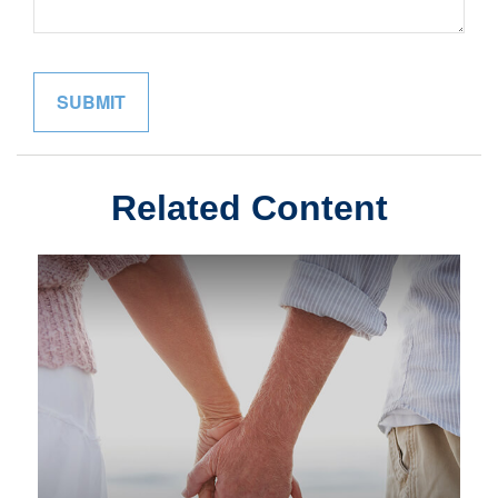
Related Content