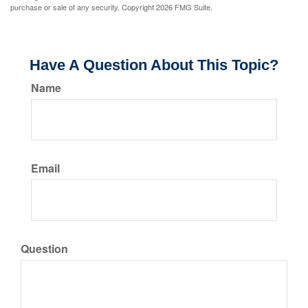
purchase or sale of any security. Copyright
2026 FMG Suite.
Have A Question About This Topic?
Name
Email
Question