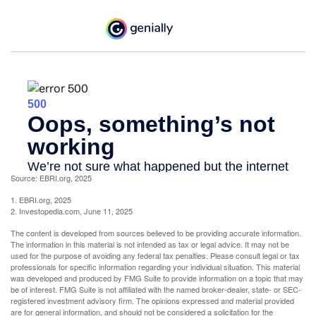
Source: EBRI.org, 2025
1. EBRI.org, 2025
2. Investopedia.com, June 11, 2025
The content is developed from sources believed to be providing accurate information.
The information in this material is not intended as tax or legal advice. It may not be
used for the purpose of avoiding any federal tax penalties. Please consult legal or tax
professionals for specific information regarding your individual situation. This material
was developed and produced by FMG Suite to provide information on a topic that may
be of interest. FMG Suite is not affiliated with the named broker-dealer, state- or SEC-
registered investment advisory firm. The opinions expressed and material provided
are for general information, and should not be considered a solicitation for the