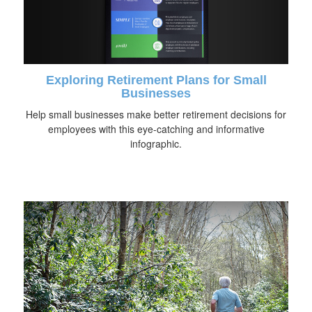
Exploring Retirement Plans for Small
Businesses
Help small businesses make better retirement decisions for
employees with this eye-catching and informative
infographic.