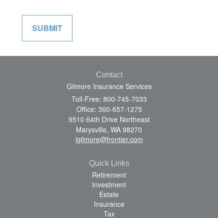
Contact
Gilmore Insurance Services
Toll-Free: 800-745-7033
Office: 360-657-1275
9510 64th Drive Northeast
Marysville,
WA
98270
lgilmore@frontier.com
Quick Links
Retirement
Investment
Estate
Insurance
Tax