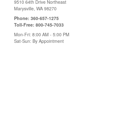
9510 64th Drive Northeast
Marysville,
WA
98270
Phone:
360-657-1275
Toll-Free:
800-745-7033
Mon-Fri:
8:00 AM
-
5:00 PM
Sat-Sun:
By Appointment