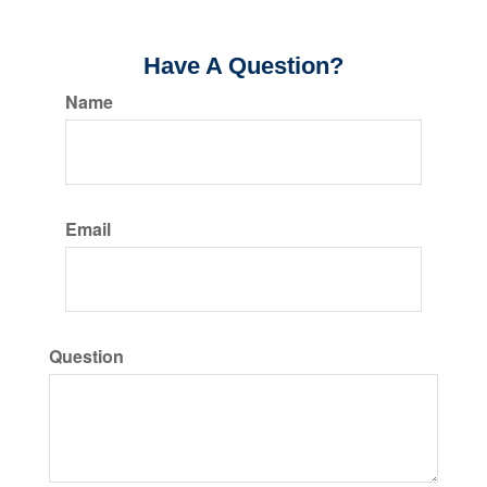
Have A Question?
Name
Email
Question