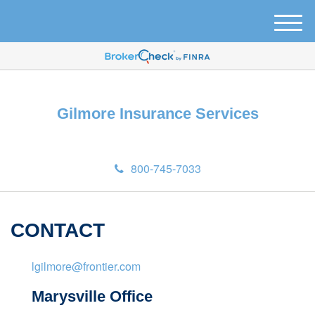
M
e
n
u
Gilmore Insurance Services
800-745-7033
CONTACT
lgilmore@frontier.com
Marysville Office