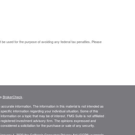
ot be used for the purpose of avoiding any federal tax penalties. Please
's
BrokerCheck
.
ccurate information. The information in this material is not intended as
 specific information regarding your individual situation. Some of this
ormation on a topic that may be of interest. FMG Suite is not affiliated
 - registered investment advisory firm. The opinions expressed and
considered a solicitation for the purchase or sale of any security.
 January 1, 2020 the
California Consumer Privacy Act (CCPA)
suggests