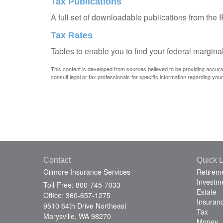
Tax Publications
A full set of downloadable publications from the 
Tax Rates
Tables to enable you to find your federal margina
This content is developed from sources believed to be providing accurate 
consult legal or tax professionals for specific information regarding your 
Contact
Quick L
Gilmore Insurance Services
Retirem
Investm
Toll-Free: 800-745-7033
Estate
Office: 360-657-1275
Insuran
9510 64th Drive Northeast
Tax
Marysville,
WA
98270
Money