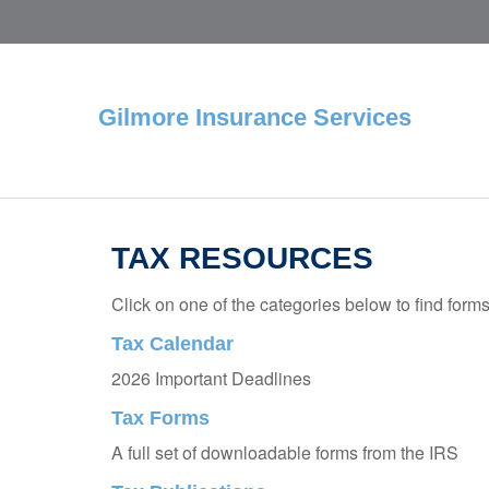
Gilmore Insurance Services
TAX RESOURCES
Click on one of the categories below to find form
Tax Calendar
2026 Important Deadlines
Tax Forms
A full set of downloadable forms from the IRS