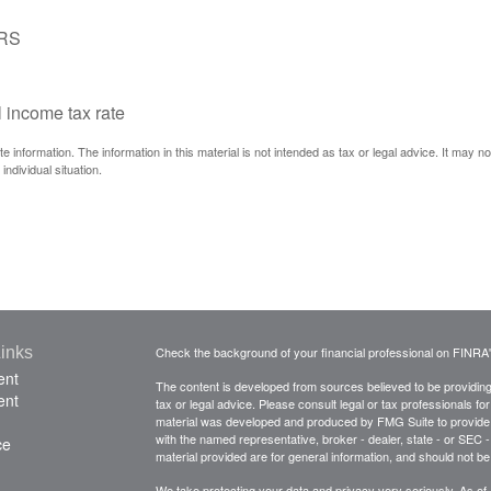
IRS
l income tax rate
information. The information in this material is not intended as tax or legal advice. It may n
individual situation.
inks
Check the background of your financial professional on FINRA
ent
The content is developed from sources believed to be providing a
ent
tax or legal advice. Please consult legal or tax professionals for
material was developed and produced by FMG Suite to provide inf
with the named representative, broker - dealer, state - or SEC
ce
material provided are for general information, and should not be 
We take protecting your data and privacy very seriously. As of