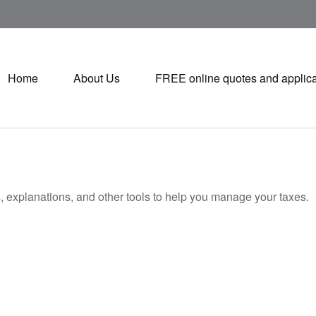
Home
About Us
FREE online quotes and applica
s, explanations, and other tools to help you manage your taxes.