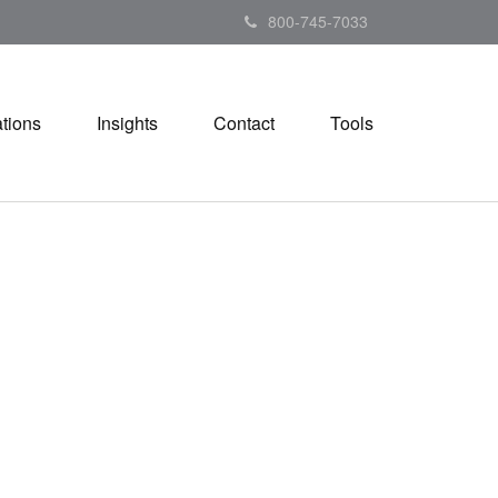
800-745-7033
tions
Insights
Contact
Tools