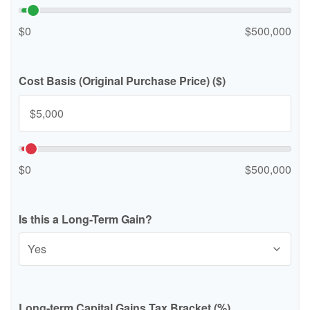
$0
$500,000
Cost Basis (Original Purchase Price) ($)
$0
$500,000
Is this a Long-Term Gain?
Long-term Capital Gains Tax Bracket (%)