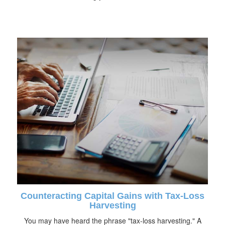
Counteracting Capital Gains with Tax-Loss
Harvesting
You may have heard the phrase "tax-loss harvesting." A