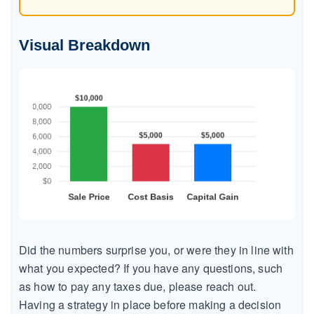
Visual Breakdown
Did the numbers surprise you, or were they in line with
what you expected? If you have any questions, such
as how to pay any taxes due, please reach out.
Having a strategy in place before making a decision