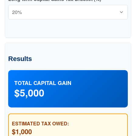
Results
TOTAL CAPITAL GAIN
$5,000
ESTIMATED TAX OWED:
$1,000