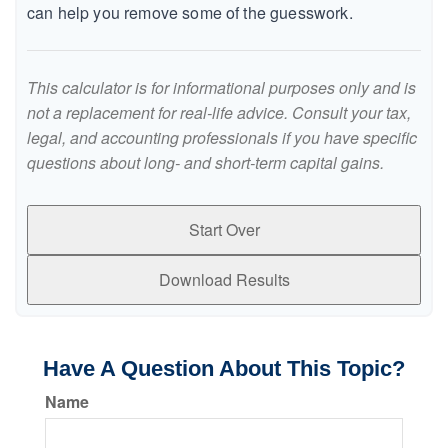
can help you remove some of the guesswork.
This calculator is for informational purposes only and is
not a replacement for real-life advice. Consult your tax,
legal, and accounting professionals if you have specific
questions about long- and short-term capital gains.
Start Over
Download Results
Have A Question About This Topic?
Name