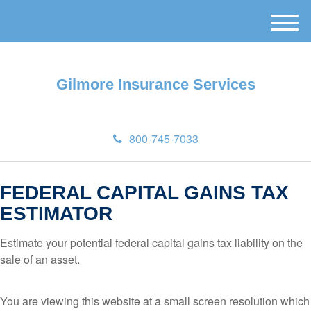
M
e
n
u
Gilmore Insurance Services
800-745-7033
FEDERAL CAPITAL GAINS TAX
ESTIMATOR
Estimate your potential federal capital gains tax liability on the
sale of an asset.
You are viewing this website at a small screen resolution which