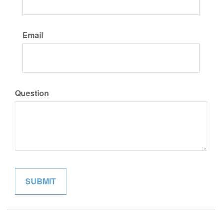
Email
Question