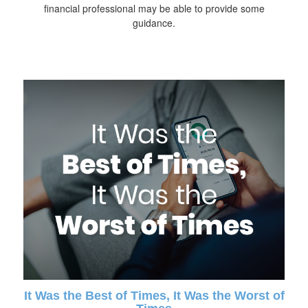
financial professional may be able to provide some
guidance.
It Was the Best of Times, It Was the Worst of