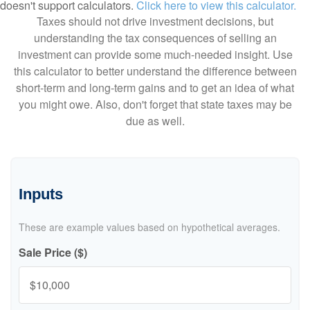
doesn't support calculators.
Click here to view this calculator.
Taxes should not drive investment decisions, but
understanding the tax consequences of selling an
investment can provide some much-needed insight. Use
this calculator to better understand the difference between
short-term and long-term gains and to get an idea of what
you might owe. Also, don't forget that state taxes may be
due as well.
Inputs
These are example values based on hypothetical averages.
Sale Price ($)