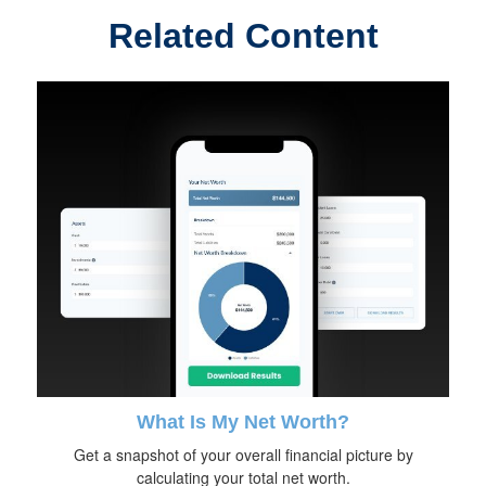
Related Content
What Is My Net Worth?
Get a snapshot of your overall financial picture by
calculating your total net worth.