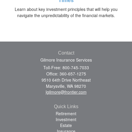
Times
Learn about key investment principles that will help you
navigate the unpredictability of the financial markets.
Contact
Gilmore Insurance Services
Toll-Free: 800-745-7033
Office: 360-657-1275
9510 64th Drive Northeast
Marysville,
WA
98270
lgilmore@frontier.com
Quick Links
Retirement
Investment
Estate
Insurance