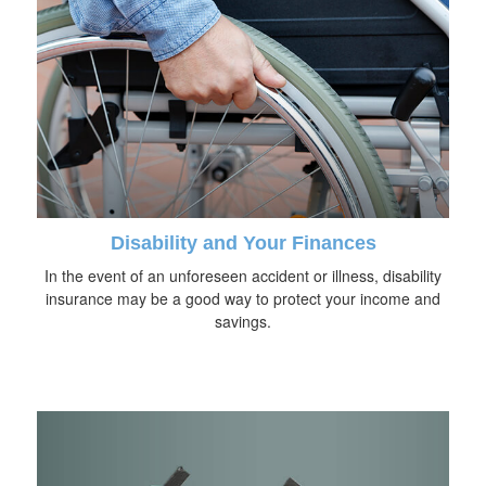
Disability and Your Finances
In the event of an unforeseen accident or illness, disability
insurance may be a good way to protect your income and
savings.