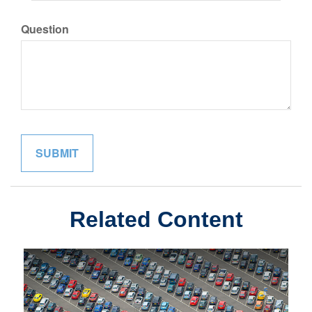
Question
Related Content