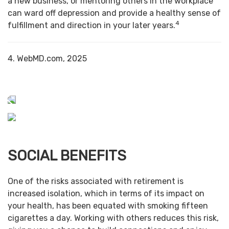
a new business, or mentoring others in the workplace
can ward off depression and provide a healthy sense of
4
fulfillment and direction in your later years.
4. WebMD.com, 2025
SOCIAL BENEFITS
One of the risks associated with retirement is
increased isolation, which in terms of its impact on
your health, has been equated with smoking fifteen
cigarettes a day. Working with others reduces this risk,