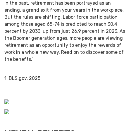
In the past, retirement has been portrayed as an
ending, a grand exit from your years in the workplace.
But the rules are shifting. Labor force participation
among those aged 65-74 is predicted to reach 30.4
percent by 2033, up from just 26.9 percent in 2023. As
the Boomer generation ages, more people are viewing
retirement as an opportunity to enjoy the rewards of
work in a whole new way. Read on to discover some of
1
the benefits.
1. BLS.gov, 2025