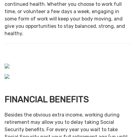
continued health. Whether you choose to work full
time, or volunteer a few days a week, engaging in
some form of work will keep your body moving, and
give you opportunities to stay balanced, strong, and
healthy.
FINANCIAL BENEFITS
Besides the obvious extra income, working during
retirement may allow you to delay taking Social
Security benefits. For every year you wait to take
Social Security past your full retirement age (up until