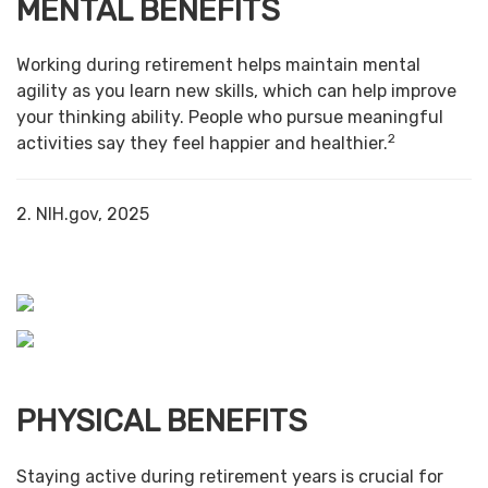
MENTAL BENEFITS
Working during retirement helps maintain mental
agility as you learn new skills, which can help improve
your thinking ability. People who pursue meaningful
2
activities say they feel happier and healthier.
2. NIH.gov, 2025
PHYSICAL BENEFITS
Staying active during retirement years is crucial for