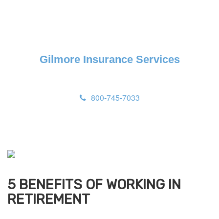
Gilmore Insurance Services
800-745-7033
M
e
n
u
5 BENEFITS OF WORKING IN
RETIREMENT