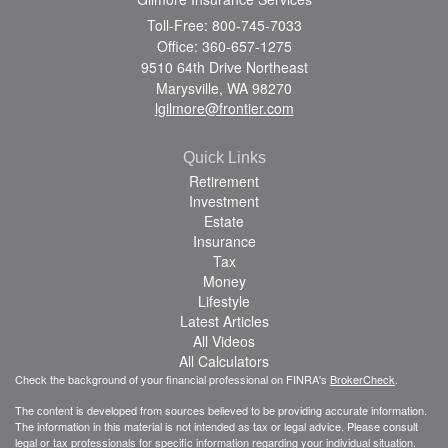
Toll-Free: 800-745-7033
Office: 360-657-1275
9510 64th Drive Northeast
Marysville,
WA
98270
lgilmore@frontier.com
Quick Links
Retirement
Investment
Estate
Insurance
Tax
Money
Lifestyle
Latest Articles
All Videos
All Calculators
Check the background of your financial professional on FINRA's
BrokerCheck
.
The content is developed from sources believed to be providing accurate information.
The information in this material is not intended as tax or legal advice. Please consult
legal or tax professionals for specific information regarding your individual situation.