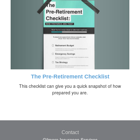
The Pre-Retirement Checklist
This checklist can give you a quick snapshot of how
prepared you are.
Contact
Gilmore Insurance Services