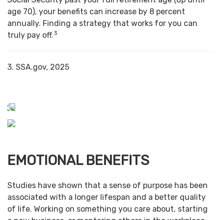
age 70), your benefits can increase by 8 percent
annually. Finding a strategy that works for you can
3
truly pay off.
3. SSA.gov, 2025
EMOTIONAL BENEFITS
Studies have shown that a sense of purpose has been
associated with a longer lifespan and a better quality
of life. Working on something you care about, starting