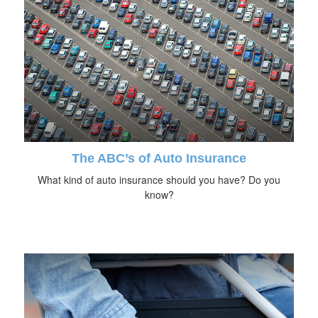
The ABC’s of Auto Insurance
What kind of auto insurance should you have? Do you
know?