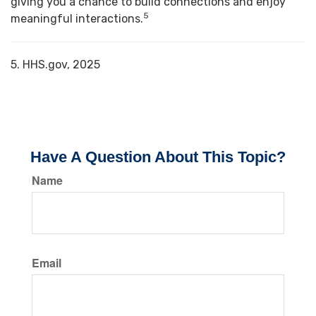
giving you a chance to build connections and enjoy
5
meaningful interactions.
5. HHS.gov, 2025
Have A Question About This Topic?
Name
Email