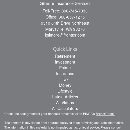
Gilmore Insurance Services
Toll-Free: 800-745-7033
Office: 360-657-1275
9510 64th Drive Northeast
Marysville,
WA
98270
lgilmore@frontier.com
Quick Links
Retirement
Investment
Estate
Insurance
Tax
Money
Lifestyle
Latest Articles
All Videos
All Calculators
Check the background of your financial professional on FINRA's
BrokerCheck
.
The content is developed from sources believed to be providing accurate information.
The information in this material is not intended as tax or legal advice. Please consult