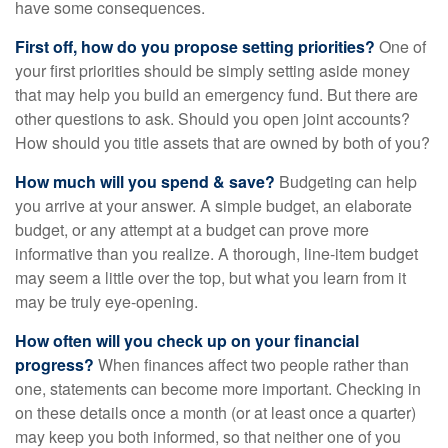
have some consequences.
First off, how do you propose setting priorities?
One of
your first priorities should be simply setting aside money
that may help you build an emergency fund. But there are
other questions to ask. Should you open joint accounts?
How should you title assets that are owned by both of you?
How much will you spend & save?
Budgeting can help
you arrive at your answer. A simple budget, an elaborate
budget, or any attempt at a budget can prove more
informative than you realize. A thorough, line-item budget
may seem a little over the top, but what you learn from it
may be truly eye-opening.
How often will you check up on your financial
progress?
When finances affect two people rather than
one, statements can become more important. Checking in
on these details once a month (or at least once a quarter)
may keep you both informed, so that neither one of you