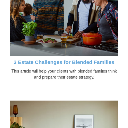
3 Estate Challenges for Blended Families
This article will help your clients with blended families think
and prepare their estate strategy.