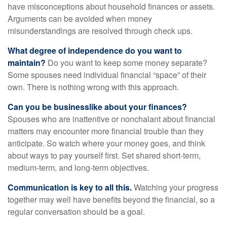
have misconceptions about household finances or assets.
Arguments can be avoided when money
misunderstandings are resolved through check ups.
What degree of independence do you want to
maintain?
Do you want to keep some money separate?
Some spouses need individual financial “space” of their
own. There is nothing wrong with this approach.
Can you be businesslike about your finances?
Spouses who are inattentive or nonchalant about financial
matters may encounter more financial trouble than they
anticipate. So watch where your money goes, and think
about ways to pay yourself first. Set shared short-term,
medium-term, and long-term objectives.
Communication is key to all this.
Watching your progress
together may well have benefits beyond the financial, so a
regular conversation should be a goal.