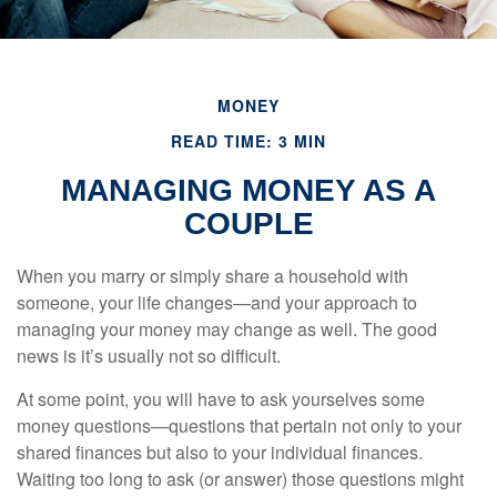
MONEY
READ TIME: 3 MIN
MANAGING MONEY AS A
COUPLE
When you marry or simply share a household with
someone, your life changes—and your approach to
managing your money may change as well. The good
news is it’s usually not so difficult.
At some point, you will have to ask yourselves some
money questions—questions that pertain not only to your
shared finances but also to your individual finances.
Waiting too long to ask (or answer) those questions might