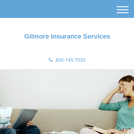
M
e
n
u
Gilmore Insurance Services
800-745-7033