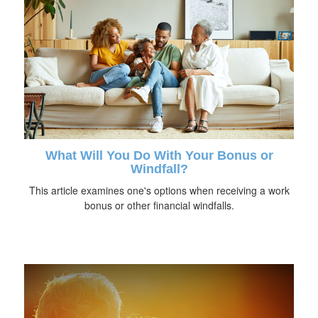
What Will You Do With Your Bonus or
Windfall?
This article examines one's options when receiving a work
bonus or other financial windfalls.