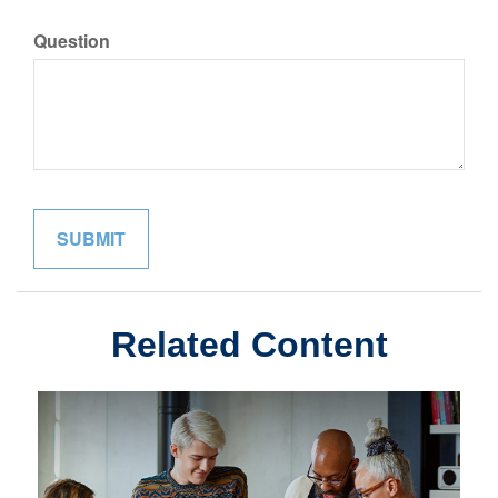
Question
Related Content