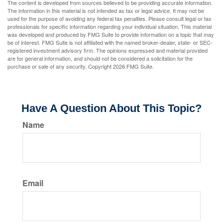
The content is developed from sources believed to be providing accurate information.
The information in this material is not intended as tax or legal advice. It may not be
used for the purpose of avoiding any federal tax penalties. Please consult legal or tax
professionals for specific information regarding your individual situation. This material
was developed and produced by FMG Suite to provide information on a topic that may
be of interest. FMG Suite is not affiliated with the named broker-dealer, state- or SEC-
registered investment advisory firm. The opinions expressed and material provided
are for general information, and should not be considered a solicitation for the
purchase or sale of any security. Copyright
2026 FMG Suite.
Have A Question About This Topic?
Name
Email