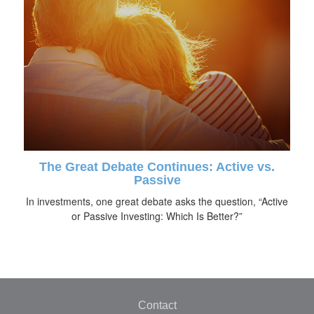
The Great Debate Continues: Active vs.
Passive
In investments, one great debate asks the question, “Active
or Passive Investing: Which Is Better?”
Contact