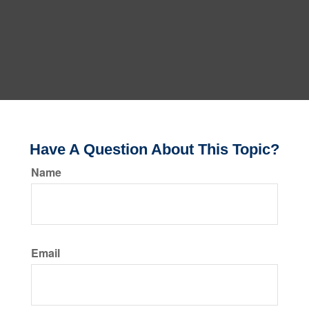
Have A Question About This Topic?
Name
Email