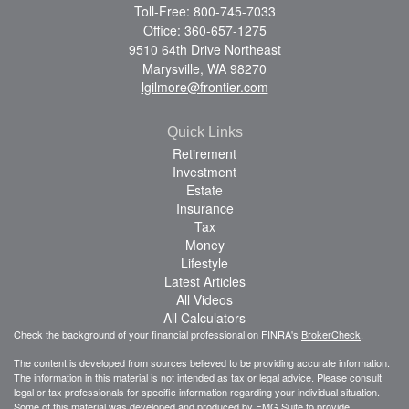
Toll-Free: 800-745-7033
Office: 360-657-1275
9510 64th Drive Northeast
Marysville,
WA
98270
lgilmore@frontier.com
Quick Links
Retirement
Investment
Estate
Insurance
Tax
Money
Lifestyle
Latest Articles
All Videos
All Calculators
Check the background of your financial professional on FINRA's
BrokerCheck
.
The content is developed from sources believed to be providing accurate information.
The information in this material is not intended as tax or legal advice. Please consult
legal or tax professionals for specific information regarding your individual situation.
Some of this material was developed and produced by FMG Suite to provide