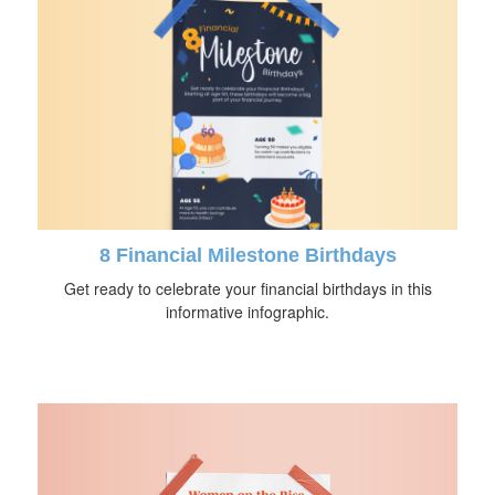
8 Financial Milestone Birthdays
Get ready to celebrate your financial birthdays in this
informative infographic.