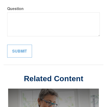
Question
Related Content