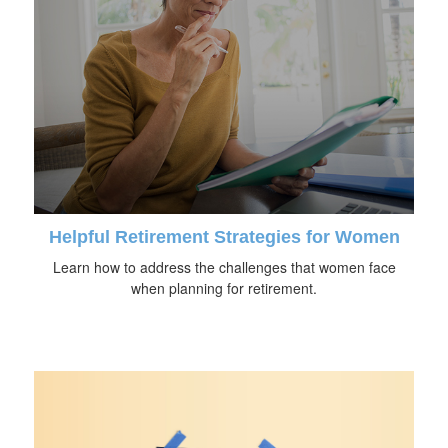
Helpful Retirement Strategies for Women
Learn how to address the challenges that women face
when planning for retirement.