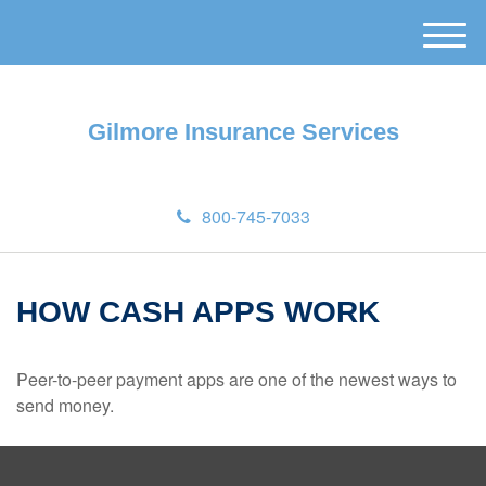
M
e
n
u
Gilmore Insurance Services
800-745-7033
HOW CASH APPS WORK
Peer-to-peer payment apps are one of the newest ways to
send money.