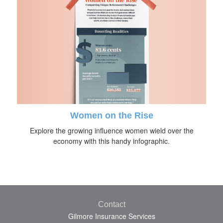
Women on the Rise
Explore the growing influence women wield over the
economy with this handy infographic.
Contact
Gilmore Insurance Services