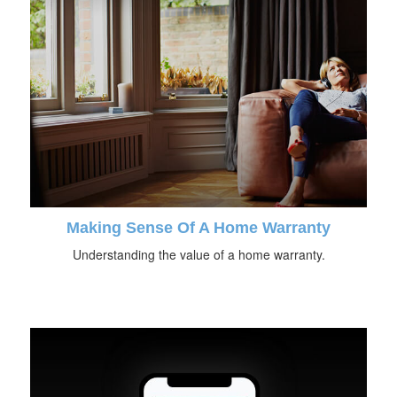
Making Sense Of A Home Warranty
Understanding the value of a home warranty.