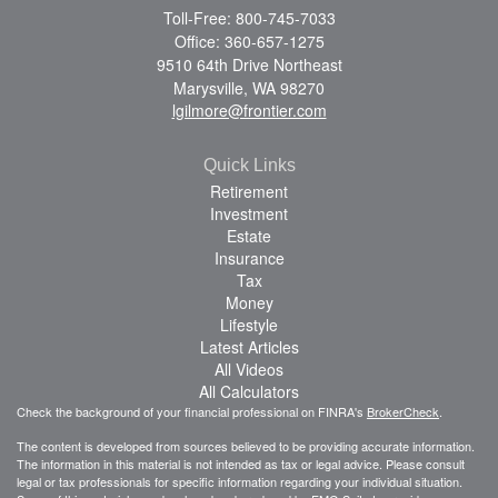
Toll-Free: 800-745-7033
Office: 360-657-1275
9510 64th Drive Northeast
Marysville,
WA
98270
lgilmore@frontier.com
Quick Links
Retirement
Investment
Estate
Insurance
Tax
Money
Lifestyle
Latest Articles
All Videos
All Calculators
Check the background of your financial professional on FINRA's
BrokerCheck
.
The content is developed from sources believed to be providing accurate information.
The information in this material is not intended as tax or legal advice. Please consult
legal or tax professionals for specific information regarding your individual situation.