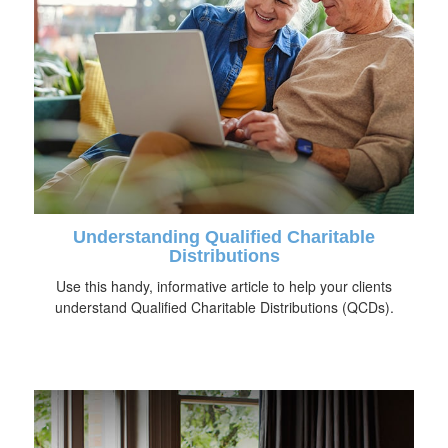
Understanding Qualified Charitable
Distributions
Use this handy, informative article to help your clients
understand Qualified Charitable Distributions (QCDs).