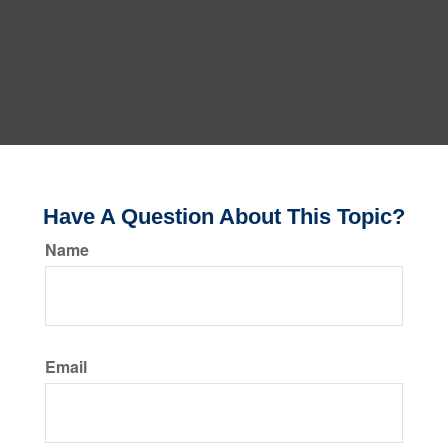
Have A Question About This Topic?
Name
Email