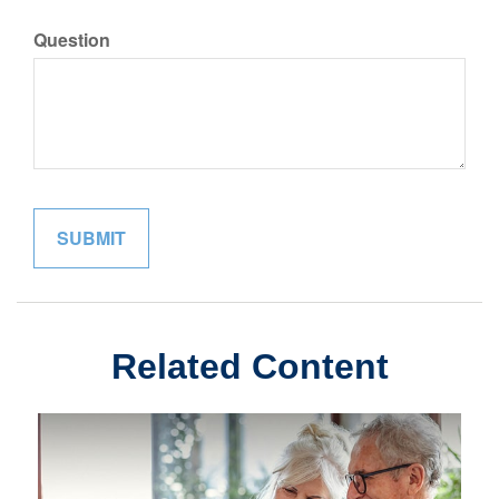
Question
Related Content