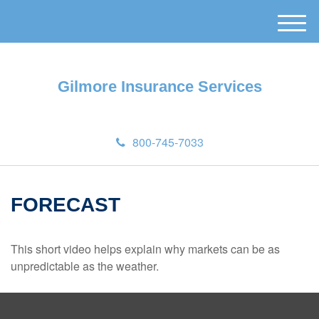
M
e
n
u
Gilmore Insurance Services
800-745-7033
FORECAST
This short video helps explain why markets can be as
unpredictable as the weather.