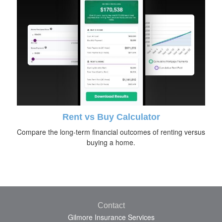
Rent vs Buy Calculator
Compare the long-term financial outcomes of renting versus
buying a home.
Contact
Gilmore Insurance Services