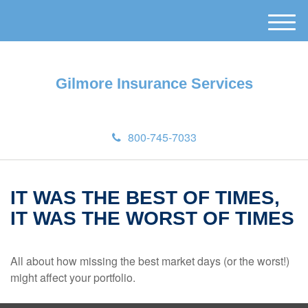
M
e
n
u
Gilmore Insurance Services
800-745-7033
IT WAS THE BEST OF TIMES,
IT WAS THE WORST OF TIMES
All about how missing the best market days (or the worst!)
might affect your portfolio.