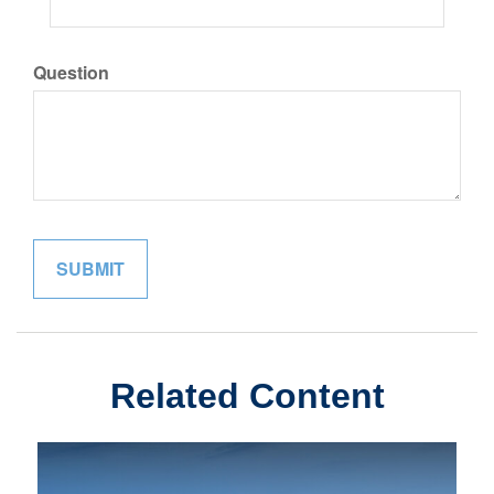
Question
Related Content