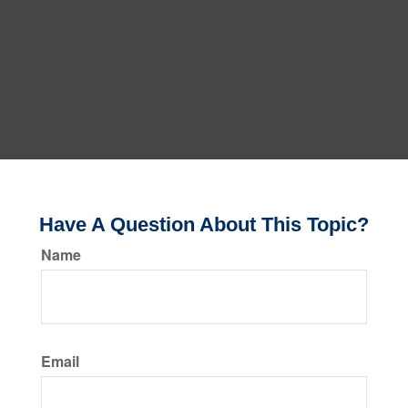
Have A Question About This Topic?
Name
Email