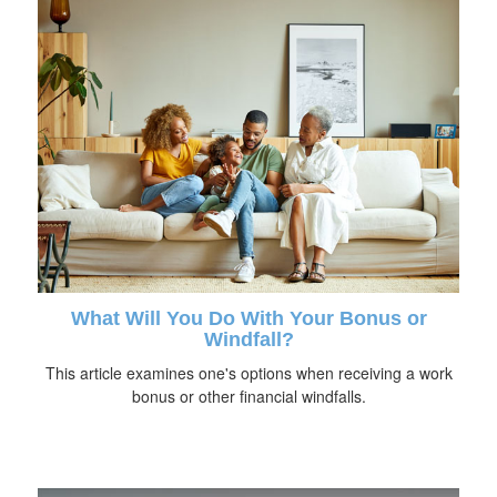
What Will You Do With Your Bonus or
Windfall?
This article examines one's options when receiving a work
bonus or other financial windfalls.