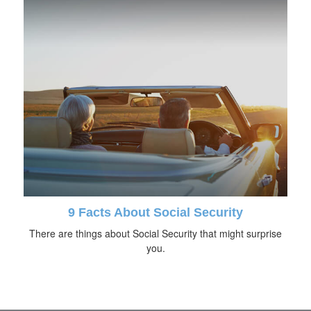
9 Facts About Social Security
There are things about Social Security that might surprise
you.