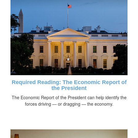
Required Reading: The Economic Report of
the President
The Economic Report of the President can help identify the
forces driving — or dragging — the economy.