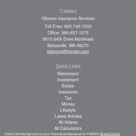
Contact
Gilmore Insurance Services
Toll-Free: 800-745-7033
Office: 360-657-1275
9510 64th Drive Northeast
Marysville,
WA
98270
lgilmore@frontier.com
Quick Links
Retirement
Investment
Estate
Insurance
Tax
Money
Lifestyle
Latest Articles
All Videos
All Calculators
Check the background of your financial professional on FINRA's
BrokerCheck
.