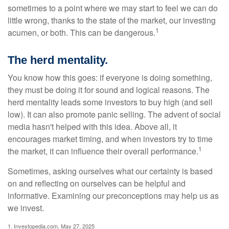
sometimes to a point where we may start to feel we can do
little wrong, thanks to the state of the market, our investing
1
acumen, or both. This can be dangerous.
The herd mentality.
You know how this goes: if everyone is doing something,
they must be doing it for sound and logical reasons. The
herd mentality leads some investors to buy high (and sell
low). It can also promote panic selling. The advent of social
media hasn't helped with this idea. Above all, it
encourages market timing, and when investors try to time
1
the market, it can influence their overall performance.
Sometimes, asking ourselves what our certainty is based
on and reflecting on ourselves can be helpful and
informative. Examining our preconceptions may help us as
we invest.
1. Investopedia.com, May 27, 2025