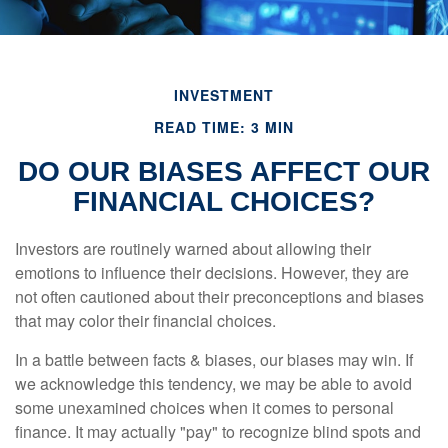
INVESTMENT
READ TIME: 3 MIN
DO OUR BIASES AFFECT OUR
FINANCIAL CHOICES?
Investors are routinely warned about allowing their
emotions to influence their decisions. However, they are
not often cautioned about their preconceptions and biases
that may color their financial choices.
In a battle between facts & biases, our biases may win. If
we acknowledge this tendency, we may be able to avoid
some unexamined choices when it comes to personal
finance. It may actually "pay" to recognize blind spots and