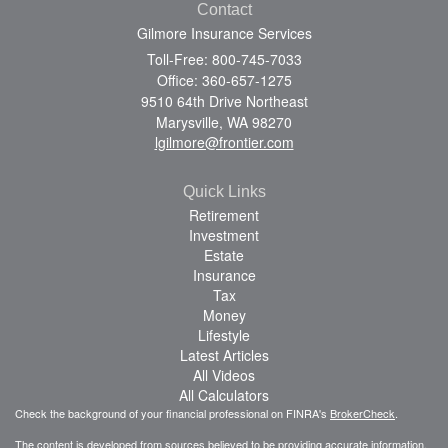
Contact
Gilmore Insurance Services
Toll-Free: 800-745-7033
Office: 360-657-1275
9510 64th Drive Northeast
Marysville,
WA
98270
lgilmore@frontier.com
Quick Links
Retirement
Investment
Estate
Insurance
Tax
Money
Lifestyle
Latest Articles
All Videos
All Calculators
Check the background of your financial professional on FINRA's
BrokerCheck
.
The content is developed from sources believed to be providing accurate information.