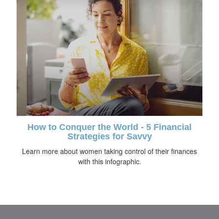
How to Conquer the World - 5 Financial
Strategies for Savvy
Learn more about women taking control of their finances
with this infographic.