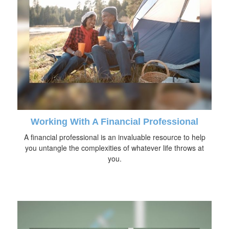
Working With A Financial Professional
A financial professional is an invaluable resource to help
you untangle the complexities of whatever life throws at
you.