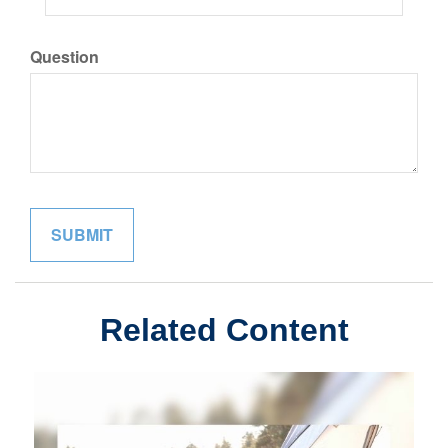
Question
Related Content