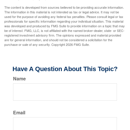
The content is developed from sources believed to be providing accurate information.
The information in this material is not intended as tax or legal advice. It may not be
used for the purpose of avoiding any federal tax penalties. Please consult legal or tax
professionals for specific information regarding your individual situation. This material
was developed and produced by FMG Suite to provide information on a topic that may
be of interest. FMG, LLC, is not affiliated with the named broker-dealer, state- or SEC-
registered investment advisory firm. The opinions expressed and material provided
are for general information, and should not be considered a solicitation for the
purchase or sale of any security. Copyright
2026 FMG Suite.
Have A Question About This Topic?
Name
Email