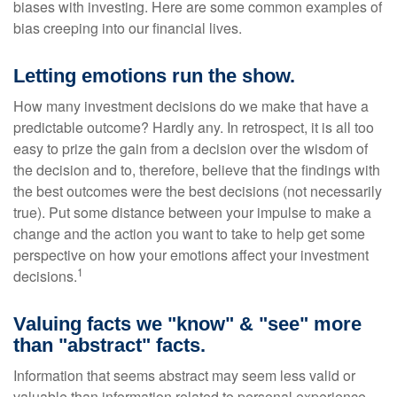
biases with investing. Here are some common examples of
bias creeping into our financial lives.
Letting emotions run the show.
How many investment decisions do we make that have a
predictable outcome? Hardly any. In retrospect, it is all too
easy to prize the gain from a decision over the wisdom of
the decision and to, therefore, believe that the findings with
the best outcomes were the best decisions (not necessarily
true). Put some distance between your impulse to make a
change and the action you want to take to help get some
perspective on how your emotions affect your investment
1
decisions.
Valuing facts we "know" & "see" more
than "abstract" facts.
Information that seems abstract may seem less valid or
valuable than information related to personal experience.