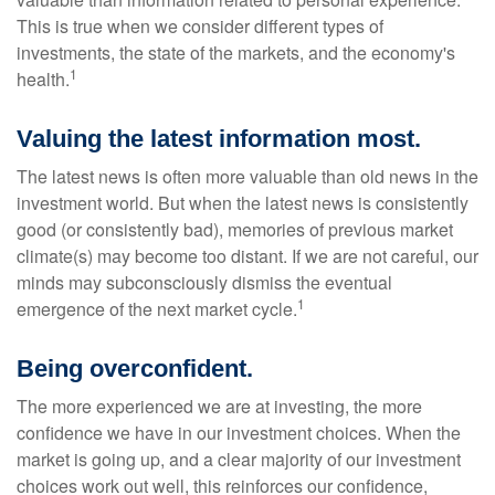
This is true when we consider different types of
investments, the state of the markets, and the economy's
1
health.
Valuing the latest information most.
The latest news is often more valuable than old news in the
investment world. But when the latest news is consistently
good (or consistently bad), memories of previous market
climate(s) may become too distant. If we are not careful, our
minds may subconsciously dismiss the eventual
1
emergence of the next market cycle.
Being overconfident.
The more experienced we are at investing, the more
confidence we have in our investment choices. When the
market is going up, and a clear majority of our investment
choices work out well, this reinforces our confidence,