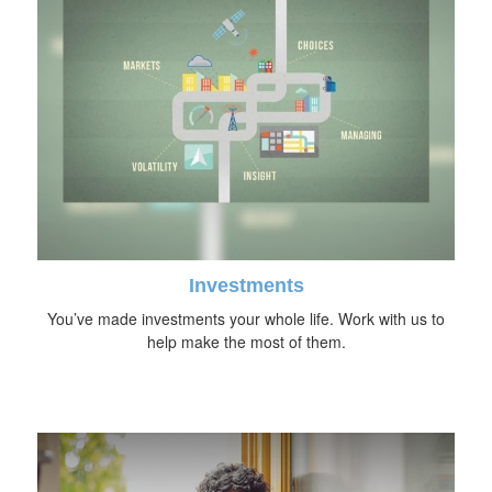
Investments
You’ve made investments your whole life. Work with us to
help make the most of them.