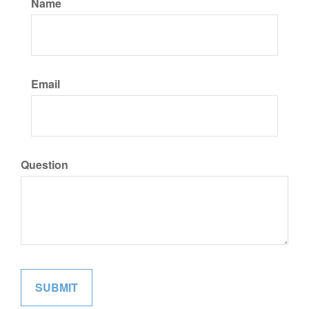
Name
Email
Question