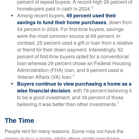
percent of repeat buyers. A record-high 26 percent of
1
homebuyers paid in cash in 2024.
Among recent buyers,
49 percent used their
savings to fund their home purchases
, down from
54 percent in 2024. For first-time buyers, savings
were the most common source at 69 percent. In
contrast, 25 percent used a gift or loan from a relative
or friend for their down payment. Interestingly, 52
percent of first-time buyers opted for a conventional
loan whereas 29 percent chose an Federal Housing
Administration (FHA) loan, and 9 percent used a
1
Veteran Affairs (VA) loan.
Buyers continue to view purchasing a home as a
wise financial decision
, with 79 percent believing it
to be a good investment, and 39 percent of those
1
believing it was better than other investments.
The Time
People rent for many reasons. Some may not have the
money to buy a home, while others might view home