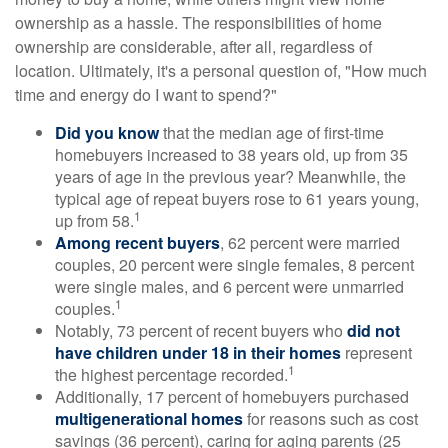
ownership as a hassle. The responsibilities of home
ownership are considerable, after all, regardless of
location. Ultimately, it's a personal question of, "How much
time and energy do I want to spend?"
Did you know
that the median age of first-time
homebuyers increased to 38 years old, up from 35
years of age in the previous year? Meanwhile, the
typical age of repeat buyers rose to 61 years young,
1
up from 58.
Among recent buyers
, 62 percent were married
couples, 20 percent were single females, 8 percent
were single males, and 6 percent were unmarried
1
couples.
Notably, 73 percent of recent buyers who
did not
have children under 18 in their homes
represent
1
the highest percentage recorded.
Additionally, 17 percent of homebuyers purchased
multigenerational homes
for reasons such as cost
savings (36 percent), caring for aging parents (25