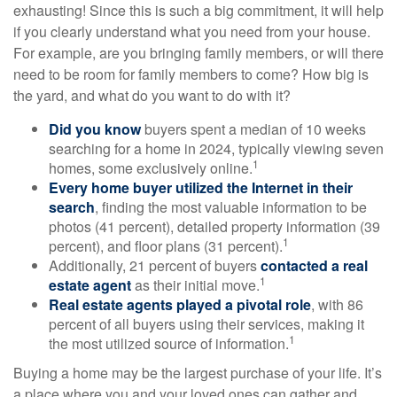
exhausting! Since this is such a big commitment, it will help
if you clearly understand what you need from your house.
For example, are you bringing family members, or will there
need to be room for family members to come? How big is
the yard, and what do you want to do with it?
Did you know
buyers spent a median of 10 weeks
searching for a home in 2024, typically viewing seven
1
homes, some exclusively online.
Every home buyer utilized the Internet in their
search
, finding the most valuable information to be
photos (41 percent), detailed property information (39
1
percent), and floor plans (31 percent).
Additionally, 21 percent of buyers
contacted a real
1
estate agent
as their initial move.
Real estate agents played a pivotal role
, with 86
percent of all buyers using their services, making it
1
the most utilized source of information.
Buying a home may be the largest purchase of your life. It’s
a place where you and your loved ones can gather and