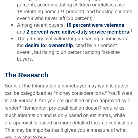
percent), accommodating children or relatives over
18 returning home (21 percent), and housing children
1
over 18 who never left (20 percent).
Among recent buyers,
16 percent were veterans
1
and
2 percent were active-duty service members
.
The primary motivation for purchasing a home was
the
desire for ownership
, cited by 22 percent
overall, but rising to 64 percent among first-time
1
buyers.
The Research
Some of the information a homebuyer may want to gather
can be categorized as "money considerations." You’ll want
to ask yourself: Are you pre-qualified or pre-approved by a
lender? Remember, pre-qualification doesn’t require as
much information and is only based on estimates, while
pre-approval is based on more detailed income verification.
This may be important as it gives you a measure of what
you are able to buy.