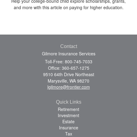
Help your college-bound child explore scholarships, grants,
and more with this article on paying for higher education.
Contact
Gilmore Insurance Services
Toll-Free: 800-745-7033
Office: 360-657-1275
9510 64th Drive Northeast
Marysville,
WA
98270
lgilmore@frontier.com
Quick Links
Retirement
Investment
Estate
Insurance
Tax