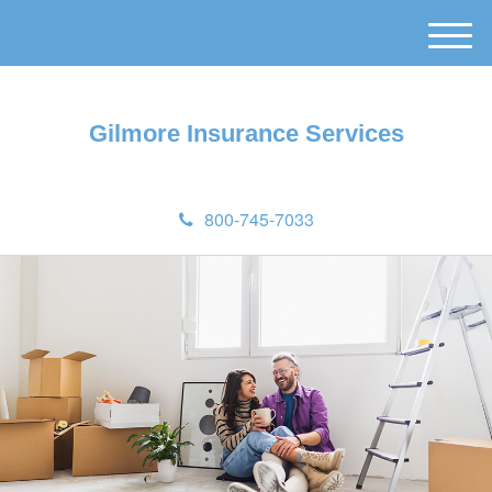
M
e
n
u
Gilmore Insurance Services
800-745-7033