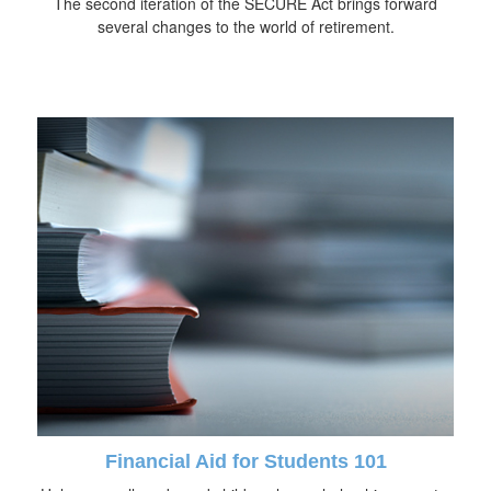
The second iteration of the SECURE Act brings forward
several changes to the world of retirement.
Financial Aid for Students 101