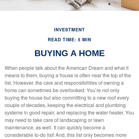
INVESTMENT
READ TIME: 5 MIN
BUYING A HOME
When people talk about the American Dream and what it
means to them, buying a house is often near the top of the
list. However, the care and responsibilities of owning a
home can sometimes be overlooked: You’re not only
buying the house but also committing to a new roof every
couple of decades, keeping the electrical and plumbing
systems in good repair, and replacing the water heater. You
may need to take care of landscaping or lawn
maintenance, as well. It can quickly become a
considerable to-do list! And, this list only becomes more