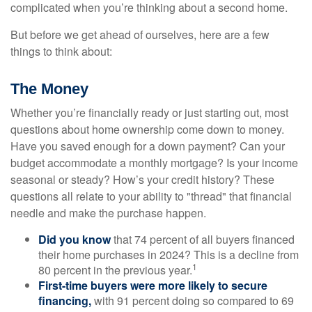
complicated when you’re thinking about a second home.
But before we get ahead of ourselves, here are a few
things to think about:
The Money
Whether you’re financially ready or just starting out, most
questions about home ownership come down to money.
Have you saved enough for a down payment? Can your
budget accommodate a monthly mortgage? Is your income
seasonal or steady? How’s your credit history? These
questions all relate to your ability to "thread" that financial
needle and make the purchase happen.
Did you know
that 74 percent of all buyers financed
their home purchases in 2024? This is a decline from
1
80 percent in the previous year.
First-time buyers were more likely to secure
financing,
with 91 percent doing so compared to 69