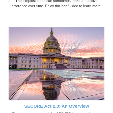
The simplest ideas can sometimes make a massive
difference over time. Enjoy this brief video to learn more.
SECURE Act 2.0: An Overview