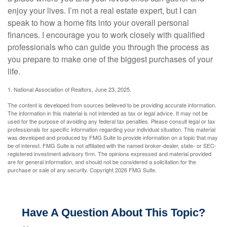
enjoy your lives. I’m not a real estate expert, but I can
speak to how a home fits into your overall personal
finances. I encourage you to work closely with qualified
professionals who can guide you through the process as
you prepare to make one of the biggest purchases of your
life.
1. National Association of Realtors, June 23, 2025.
The content is developed from sources believed to be providing accurate information.
The information in this material is not intended as tax or legal advice. It may not be
used for the purpose of avoiding any federal tax penalties. Please consult legal or tax
professionals for specific information regarding your individual situation. This material
was developed and produced by FMG Suite to provide information on a topic that may
be of interest. FMG Suite is not affiliated with the named broker-dealer, state- or SEC-
registered investment advisory firm. The opinions expressed and material provided
are for general information, and should not be considered a solicitation for the
purchase or sale of any security. Copyright
2026 FMG Suite.
Have A Question About This Topic?