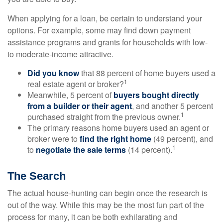
When applying for a loan, be certain to understand your
options. For example, some may find down payment
assistance programs and grants for households with low-
to moderate-income attractive.
Did you know
that 88 percent of home buyers used a
1
real estate agent or broker?
Meanwhile, 5 percent of
buyers bought directly
from a builder or their agent
, and another 5 percent
1
purchased straight from the previous owner.
The primary reasons home buyers used an agent or
broker were to
find the right home
(49 percent), and
1
to
negotiate the sale terms
(14 percent).
The Search
The actual house-hunting can begin once the research is
out of the way. While this may be the most fun part of the
process for many, it can be both exhilarating and