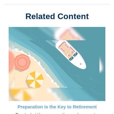
Related Content
Preparation is the Key to Retirement