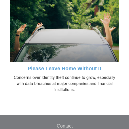
Please Leave Home Without It
Concerns over identity theft continue to grow, especially
with data breaches at major companies and financial
institutions.
Contact