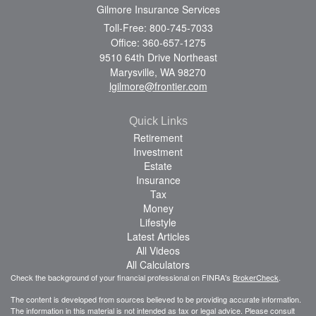
Gilmore Insurance Services
Toll-Free: 800-745-7033
Office: 360-657-1275
9510 64th Drive Northeast
Marysville,
WA
98270
lgilmore@frontier.com
Quick Links
Retirement
Investment
Estate
Insurance
Tax
Money
Lifestyle
Latest Articles
All Videos
All Calculators
Check the background of your financial professional on FINRA's
BrokerCheck
.
The content is developed from sources believed to be providing accurate information.
The information in this material is not intended as tax or legal advice. Please consult