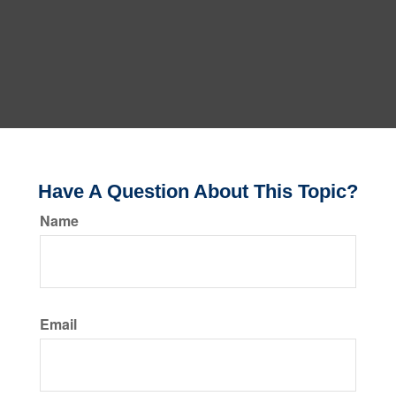
Have A Question About This Topic?
Name
Email