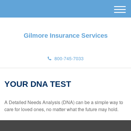
M
e
n
u
Gilmore Insurance Services
800-745-7033
YOUR DNA TEST
A Detailed Needs Analysis (DNA) can be a simple way to
care for loved ones, no matter what the future may hold.