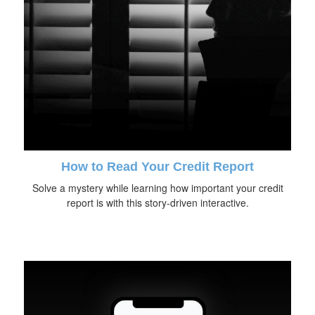
How to Read Your Credit Report
Solve a mystery while learning how important your credit
report is with this story-driven interactive.