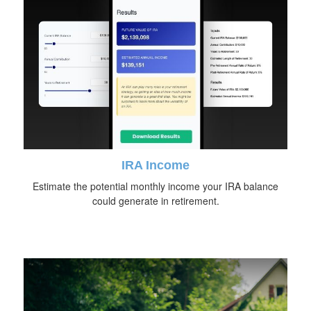
IRA Income
Estimate the potential monthly income your IRA balance
could generate in retirement.