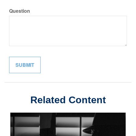
Question
Related Content