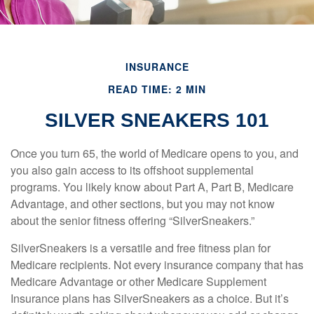
INSURANCE
READ TIME: 2 MIN
SILVER SNEAKERS 101
Once you turn 65, the world of Medicare opens to you, and
you also gain access to its offshoot supplemental
programs. You likely know about Part A, Part B, Medicare
Advantage, and other sections, but you may not know
about the senior fitness offering “SilverSneakers.”
SilverSneakers is a versatile and free fitness plan for
Medicare recipients. Not every insurance company that has
Medicare Advantage or other Medicare Supplement
Insurance plans has SilverSneakers as a choice. But it’s