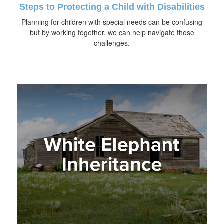
Steps to Protecting a Child with Disabilities
Planning for children with special needs can be confusing
but by working together, we can help navigate those
challenges.