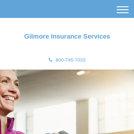
M
e
n
u
Gilmore Insurance Services
800-745-7033