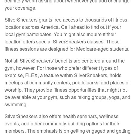
definitely worth asking about whenever you add or change
your coverage.
SilverSneakers grants free access to thousands of fitness
locations across America. Call ahead to find out if your
local gym participates. You might also inquire if their
location offers special SilverSneakers classes. These
fitness sessions are designed for Medicare-aged students.
Not all SilverSneakers’ benefits are centered around the
gym, however. For those who prefer different types of
exercise, FLEX, a feature within SilverSneakers, holds
meetups at community centers, public parks, and places of
worship. They provide fitness opportunities that might not
be available at your gym, such as hiking groups, yoga, and
swimming.
SilverSneakers also offers health seminars, wellness
events, and other community-building options for their
members. The emphasis is on getting engaged and getting