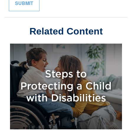
Related Content