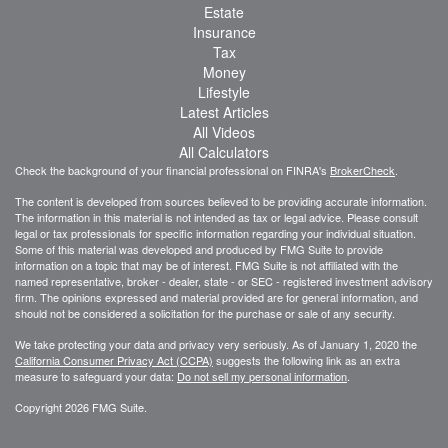
Estate
Insurance
Tax
Money
Lifestyle
Latest Articles
All Videos
All Calculators
Check the background of your financial professional on FINRA's
BrokerCheck
.
The content is developed from sources believed to be providing accurate information.
The information in this material is not intended as tax or legal advice. Please consult
legal or tax professionals for specific information regarding your individual situation.
Some of this material was developed and produced by FMG Suite to provide
information on a topic that may be of interest. FMG Suite is not affiliated with the
named representative, broker - dealer, state - or SEC - registered investment advisory
firm. The opinions expressed and material provided are for general information, and
should not be considered a solicitation for the purchase or sale of any security.
We take protecting your data and privacy very seriously. As of January 1, 2020 the
California Consumer Privacy Act (CCPA)
suggests the following link as an extra
measure to safeguard your data:
Do not sell my personal information
.
Copyright 2026 FMG Suite.