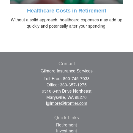
Healthcare Costs in Retirement
Without a solid approach, healthcare expenses may add up
quickly and potentially alter your spending.
Contact
Gilmore Insurance Services
Toll-Free: 800-745-7033
Office: 360-657-1275
9510 64th Drive Northeast
Marysville,
WA
98270
lgilmore@frontier.com
Quick Links
Retirement
Investment