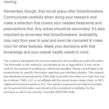
moving.
Remember, though, that not all plans offer SilverSneakers.
Communicate carefully when doing your research and
make a selection that covers your needed treatments and
prescriptions first. Any extras should be secondary. It’s also
important to remember that SilverSneakers’ availability
may vary from year to year and even be canceled to make
room for other features. Make your decisions with that
knowledge and your overall health needs in mind.
The content is developed from sources believed to be providing accurate information.
The information in this material is not intended as tax or legal advice. It may not be
used for the purpose of avoiding any federal tax penalties. Please consult legal or tax
professionals for specific information regarding your individual situation. This material
was developed and produced by FMG Suite to provide information on a topic that may
be of interest. FMG, LLC, is not affiliated with the named broker-dealer, state- or SEC-
registered investment advisory firm. The opinions expressed and material provided
are for general information, and should not be considered a solicitation for the
purchase or sale of any security. Copyright
2026 FMG Suite.