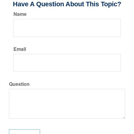
Have A Question About This Topic?
Name
Email
Question