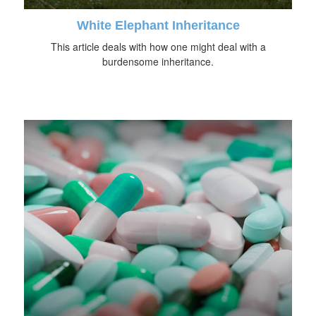
White Elephant Inheritance
This article deals with how one might deal with a
burdensome inheritance.