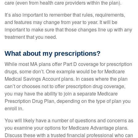
care (even from health care providers within the plan).
It’s also important to remember that rules, requirements,
and features may change from year to year. It will be
important to make sure that those changes line up with any
treatment that you need.
What about my prescriptions?
While most MA plans offer Part D coverage for prescription
drugs, some don’t. One example would be for Medicare
Medical Savings Account plans. In cases where the plan
can’t or chooses not to offer prescription drug coverage,
you may have the ability to join a separate Medicare
Prescription Drug Plan, depending on the type of plan you
enroll in.
You will likely have a number of questions and concerns as
you examine your options for Medicare Advantage plans.
Discuss these with a trusted financial professional who can