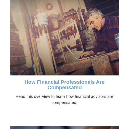
How Financial Professionals Are
Compensated
Read this overview to learn how financial advisors are
compensated.