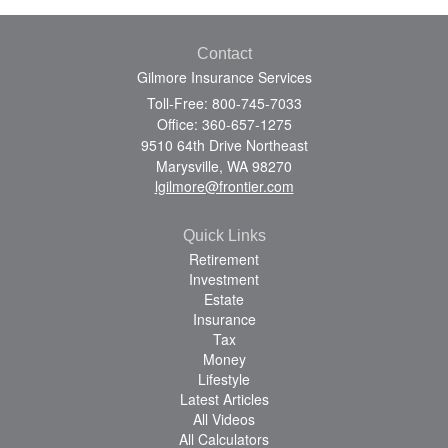
Contact
Gilmore Insurance Services
Toll-Free: 800-745-7033
Office: 360-657-1275
9510 64th Drive Northeast
Marysville,
WA
98270
lgilmore@frontier.com
Quick Links
Retirement
Investment
Estate
Insurance
Tax
Money
Lifestyle
Latest Articles
All Videos
All Calculators