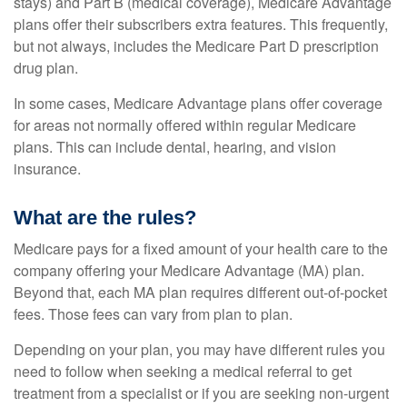
stays) and Part B (medical coverage), Medicare Advantage
plans offer their subscribers extra features. This frequently,
but not always, includes the Medicare Part D prescription
drug plan.
In some cases, Medicare Advantage plans offer coverage
for areas not normally offered within regular Medicare
plans. This can include dental, hearing, and vision
insurance.
What are the rules?
Medicare pays for a fixed amount of your health care to the
company offering your Medicare Advantage (MA) plan.
Beyond that, each MA plan requires different out-of-pocket
fees. Those fees can vary from plan to plan.
Depending on your plan, you may have different rules you
need to follow when seeking a medical referral to get
treatment from a specialist or if you are seeking non-urgent