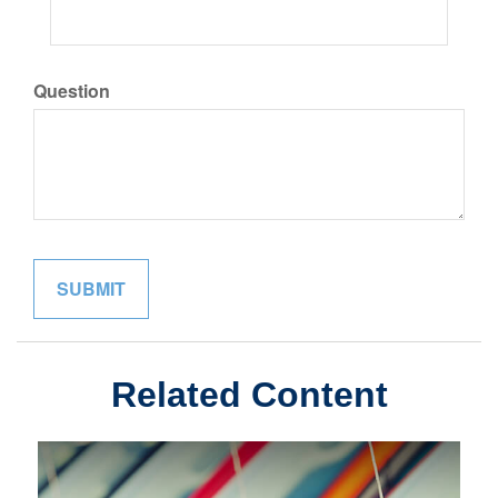
Question
Related Content