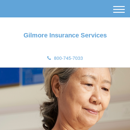
M
e
n
u
Gilmore Insurance Services
800-745-7033