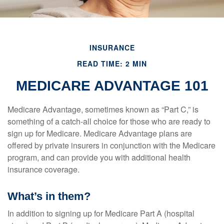
INSURANCE
READ TIME: 2 MIN
MEDICARE ADVANTAGE 101
Medicare Advantage, sometimes known as “Part C,” is
something of a catch-all choice for those who are ready to
sign up for Medicare. Medicare Advantage plans are
offered by private insurers in conjunction with the Medicare
program, and can provide you with additional health
insurance coverage.
What’s in them?
In addition to signing up for Medicare Part A (hospital