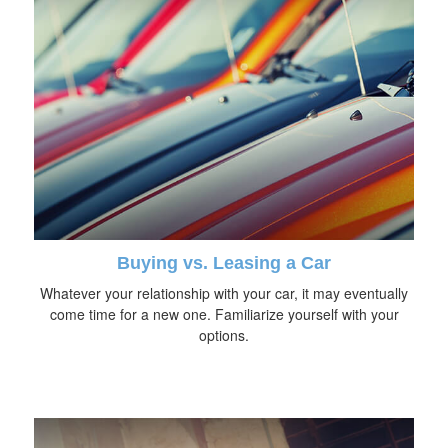
Buying vs. Leasing a Car
Whatever your relationship with your car, it may eventually
come time for a new one. Familiarize yourself with your
options.