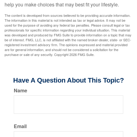
help you make choices that may best fit your lifestyle.
The content is developed from sources believed to be providing accurate information.
The information in this material is not intended as tax or legal advice. It may not be
used for the purpose of avoiding any federal tax penalties. Please consult legal or tax
professionals for specific information regarding your individual situation. This material
was developed and produced by FMG Suite to provide information on a topic that may
be of interest. FMG, LLC, is not affiliated with the named broker-dealer, state- or SEC-
registered investment advisory firm. The opinions expressed and material provided
are for general information, and should not be considered a solicitation for the
purchase or sale of any security. Copyright
2026 FMG Suite.
Have A Question About This Topic?
Name
Email