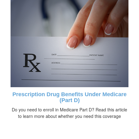
Prescription Drug Benefits Under Medicare
(Part D)
Do you need to enroll in Medicare Part D? Read this article
to learn more about whether you need this coverage